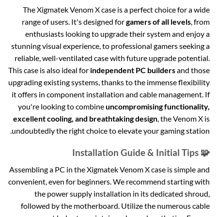
The Xigmatek Venom X case is a perfect choice for a wide
range of users. It's designed for
gamers of all levels
, from
enthusiasts looking to upgrade their system and enjoy a
stunning visual experience, to professional gamers seeking a
reliable, well-ventilated case with future upgrade potential.
This case is also ideal for
independent PC builders
and those
upgrading existing systems, thanks to the immense flexibility
it offers in component installation and cable management. If
you're looking to combine
uncompromising functionality,
excellent cooling, and breathtaking design
, the Venom X is
undoubtedly the right choice to elevate your gaming station.
🧩 Installation Guide & Initial Tips
Assembling a PC in the Xigmatek Venom X case is simple and
convenient, even for beginners. We recommend starting with
the power supply installation in its dedicated shroud,
followed by the motherboard. Utilize the numerous cable