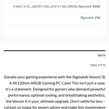
תאורה
,
קירור
,
מארז למחשב
,
מארז גיימינג
,
ARGB
,
Xigmatek
תגיות:
Xigmatek
יצרן:
תיאור
מידע נוסף
🚀 Elevate your gaming experience with the Xigmatek Venom
X 4X120mm ARGB Gaming PC Case! This isn't just a case;
it's a statement. Designed for gamers who demand powerful
performance, optimal cooling, and breathtaking aesthetics,
the Venom X is your ultimate upgrade. Don't settle for less –
contact us today for expert advice and make this masterpiece