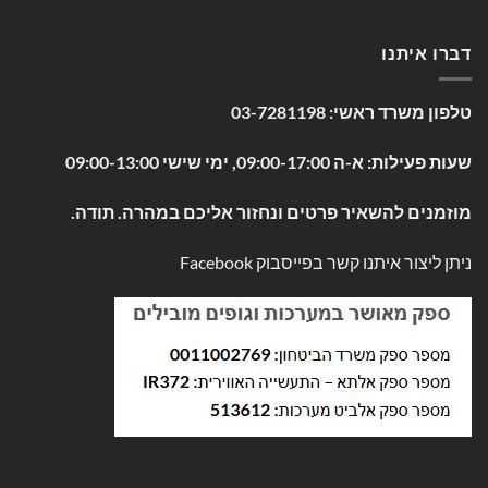
דברו איתנו
03-7281198
טלפון משרד ראשי:
שעות פעילות: א-ה 09:00-17:00, ימי שישי 09:00-13:00
מוזמנים להשאיר פרטים ונחזור אליכם במהרה. תודה.
Facebook
ניתן ליצור איתנו קשר בפייסבוק