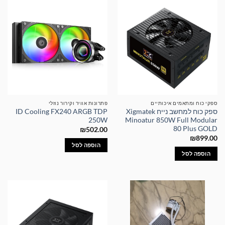
פתרונות אוויר וקירור נוזלי
ספקי כוח ומתאמים איכותיים
ID Cooling FX240 ARGB TDP
ספק כוח למחשב נייח Xigmatek
250W
Minoatur 850W Full Modular
80 Plus GOLD
₪
502.00
₪
899.00
הוספה לסל
הוספה לסל