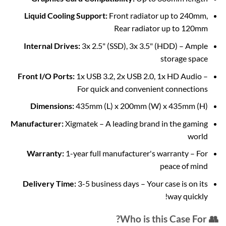
Liquid Cooling Support:
Front radiator up to 240mm,
Rear radiator up to 120mm
Internal Drives:
3x 2.5" (SSD), 3x 3.5" (HDD) – Ample
storage space
Front I/O Ports:
1x USB 3.2, 2x USB 2.0, 1x HD Audio –
For quick and convenient connections
Dimensions:
435mm (L) x 200mm (W) x 435mm (H)
Manufacturer:
Xigmatek – A leading brand in the gaming
world
Warranty:
1-year full manufacturer's warranty – For
peace of mind
Delivery Time:
3-5 business days – Your case is on its
way quickly!
👥 Who is this Case For?