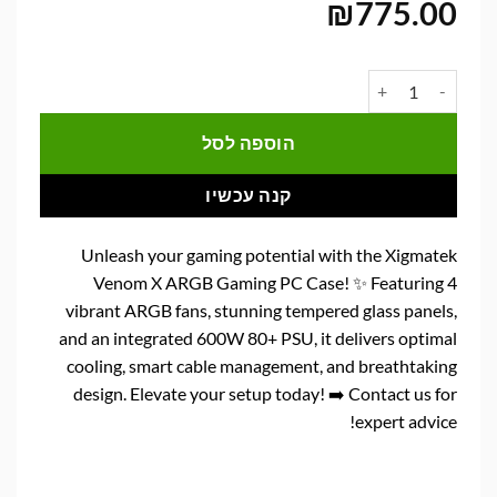
₪
775.00
כמות של מארז למחשב גיימינג Xigmatek Venom X 4X120mm ARGB
הוספה לסל
קנה עכשיו
Unleash your gaming potential with the Xigmatek
Venom X ARGB Gaming PC Case! ✨ Featuring 4
vibrant ARGB fans, stunning tempered glass panels,
and an integrated 600W 80+ PSU, it delivers optimal
cooling, smart cable management, and breathtaking
design. Elevate your setup today! ➡️ Contact us for
expert advice!