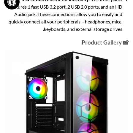
features 1 fast USB 3.2 port, 2 USB 2.0 ports, and an HD
Audio jack. These connections allow you to easily and
quickly connect all your peripherals – headphones, mice,
keyboards, and external storage drives.
📸 Product Gallery