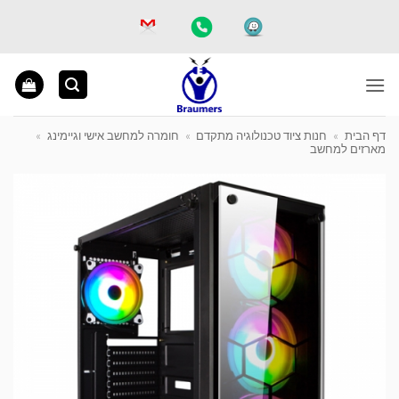
Ski
t
conten
»
חומרה למחשב אישי וגיימינג
»
חנות ציוד טכנולוגיה מתקדם
»
דף הבית
מארזים למחשב