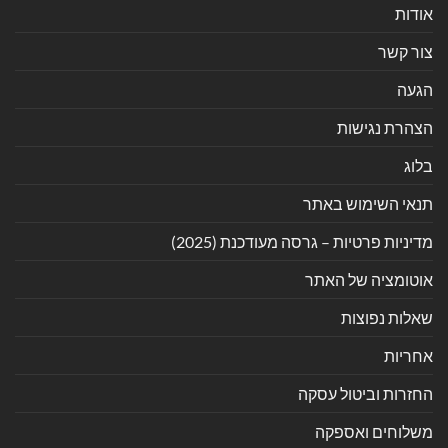
אודות
צור קשר
הגעה
הצהרת נגישות
בלוג
תנאי השימוש באתר
מדיניות פרטיות – גרסה מעודכנת (2025)
אוטומציה של האתר
שאלות נפוצות
אחריות
החזרות וביטול עסקה
משלוחים ואספקה