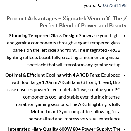
yours! 📞
037281198
⚡ Product Advantages – Xigmatek Venom X: The
Perfect Blend of Power and Beauty
Stunning Tempered Glass Design:
Showcase your high-
end gaming components through elegant tempered glass
panels on the left side and front. The integrated ARGB
lighting reflects beautifully, creating a mesmerizing visual
spectacle that will transform any gaming setup.
Optimal & Efficient Cooling with 4 ARGB Fans:
Equipped
with four large 120mm ARGB fans (3 front, 1 rear), this
case ensures powerful yet quiet airflow, keeping your PC
components cool and stable even during intense,
marathon gaming sessions. The ARGB lighting is fully
Motherboard Sync compatible, allowing for a
personalized and impressive visual experience.
Integrated High-Quality 600W 80+ Power Supply:
The