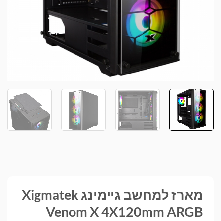
מארז למחשב גיימינג Xigmatek
Venom X 4X120mm ARGB