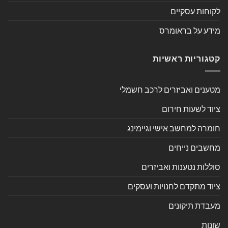
לקוחות עסקיים
מידע על בראומרס
קטגוריות ראשיות
מטענים ואביזרים לרכב חשמלי
ציוד לשעות חירום
חומרה למחשב אישי וגיימינג
מחשבים נייחים
סוללות נטענות ואביזרים
ציוד מתקדם לחנויות ועסקים
מעבדת תיקונים
שונות