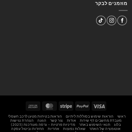
מוזמנים לבקר
Cash
MasterCard
Stripe
PayPal
Visa
On
הוראות בטיחות מטען לרכב חשמלי
הוראות שימוש בסוללות ליתיום
ראשי
Delivery
הצהרת נגישות
הגעה
צור קשר
אודות
מעבדת מחשבים דף שירות
מדיניות פרטיות – גרסה מעודכנת (2025)
תנאי השימוש באתר
בלוג
החזרות וביטול עסקה
אחריות
שאלות נפוצות
אוטומציה של האתר