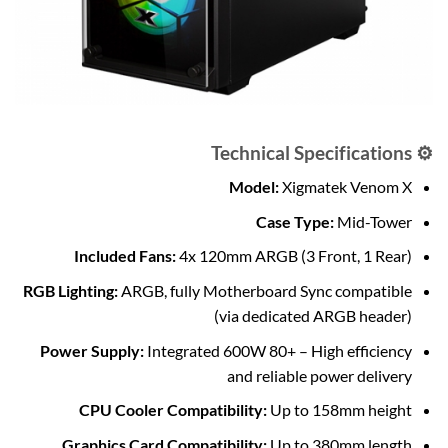
⚙️ Technical Specifications
Model:
Xigmatek Venom X
Case Type:
Mid-Tower
Included Fans:
4x 120mm ARGB (3 Front, 1 Rear)
RGB Lighting:
ARGB, fully Motherboard Sync compatible
(via dedicated ARGB header)
Power Supply:
Integrated 600W 80+ – High efficiency
and reliable power delivery
CPU Cooler Compatibility:
Up to 158mm height
Graphics Card Compatibility:
Up to 380mm length