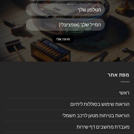
מפת אתר
ראשי
הוראות שימוש בסוללות ליתיום
הוראות בטיחות מטען לרכב חשמלי
מעבדת מחשבים דף שירות