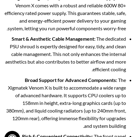
Venom X comes with a robust and reliable 600W 80+
efficiency rated power supply. This guarantees stable, safe,
and energy-efficient power delivery to your gaming
system, letting you run powerful components worry-free.
Smart & Aesthetic Cable Management:
The dedicated
PSU shroud is expertly designed for easy, tidy, and clean
cable management. This not only enhances the internal
aesthetics but also contributes to better airflow and more
efficient cooling.
Broad Support for Advanced Components:
The
Xigmatek Venom X is built to accommodate a wide range
of advanced hardware. It supports CPU coolers up to
158mm in height, extra-long graphics cards (up to
380mm), and liquid cooling radiators (up to 240mm front,
120mm rear), offering immense flexibility for upgrades
and system building.
Rich & Convenient Connectivity:
The front panel