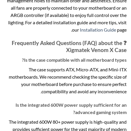
management holes to maintain order and aesthetics. Ensure
all fans are properly connected to your motherboard or an
ARGB controller (if available) to enjoy full control over the
lighting. For a detailed installation guide and more tips, visit
our
Installation Guide
page.
❓ Frequently Asked Questions (FAQ) about the
Xigmatek Venom X Case
Is the case compatible with all motherboard types?
The case supports ATX, Micro-ATX, and Mini-ITX
motherboards. We recommend checking the specific size of
your motherboard before purchase to ensure perfect
compatibility and avoid any inconvenience.
Is the integrated 600W power supply sufficient for an
advanced gaming system?
The integrated 600W 80+ power supply is high-quality and
provides sufficient power for the vast majority of modern