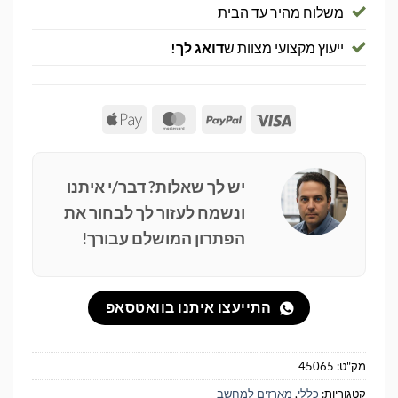
משלוח מהיר עד הבית
דואג לך!
ייעוץ מקצועי מצוות ש
Apple
MasterCard
PayPal
Visa
Pay
יש לך שאלות? דבר/י איתנו
ונשמח לעזור לך לבחור את
הפתרון המושלם עבורך!
התייעצו איתנו בוואטסאפ
45065
מק"ט:
מארזים למחשב
,
כללי
קטגוריות: