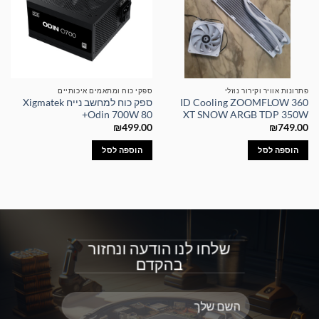
ספקי כוח ומתאמים איכותיים
פתרונות אוויר וקירור נוזלי
ספק כוח למחשב נייח Xigmatek
ID Cooling ZOOMFLOW 360
Odin 700W 80+
XT SNOW ARGB TDP 350W
₪
499.00
₪
749.00
הוספה לסל
הוספה לסל
שלחו לנו הודעה ונחזור
בהקדם