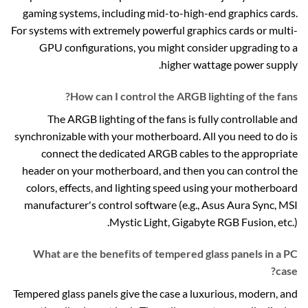
gaming systems, including mid-to-high-end graphics cards.
For systems with extremely powerful graphics cards or multi-
GPU configurations, you might consider upgrading to a
higher wattage power supply.
How can I control the ARGB lighting of the fans?
The ARGB lighting of the fans is fully controllable and
synchronizable with your motherboard. All you need to do is
connect the dedicated ARGB cables to the appropriate
header on your motherboard, and then you can control the
colors, effects, and lighting speed using your motherboard
manufacturer's control software (e.g., Asus Aura Sync, MSI
Mystic Light, Gigabyte RGB Fusion, etc.).
What are the benefits of tempered glass panels in a PC
case?
Tempered glass panels give the case a luxurious, modern, and