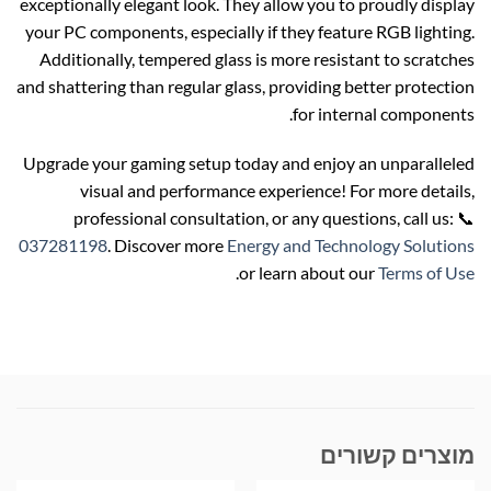
exceptionally elegant look. They allow you to proudly display
your PC components, especially if they feature RGB lighting.
Additionally, tempered glass is more resistant to scratches
and shattering than regular glass, providing better protection
for internal components.
Upgrade your gaming setup today and enjoy an unparalleled
visual and performance experience! For more details,
professional consultation, or any questions, call us: 📞
037281198
. Discover more
Energy and Technology Solutions
.
or learn about our
Terms of Use
מוצרים קשורים